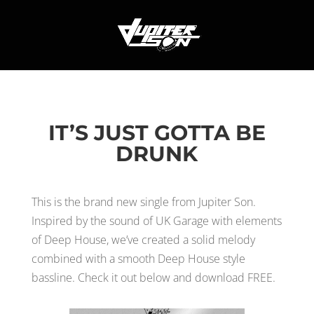
IT’S JUST GOTTA BE
DRUNK
This is the brand new single from Jupiter Son.
Inspired by the sound of UK Garage with elements
of Deep House, we’ve created a solid melody
combined with a smooth Deep House style
bassline. Check it out below and download FREE.