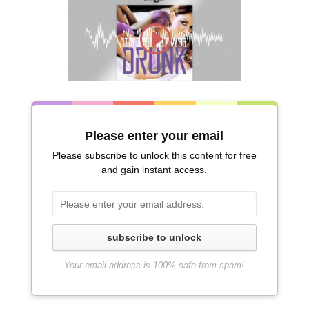
Please enter your email
Please subscribe to unlock this content for free
and gain instant access.
subscribe to unlock
Your email address is 100% safe from spam!