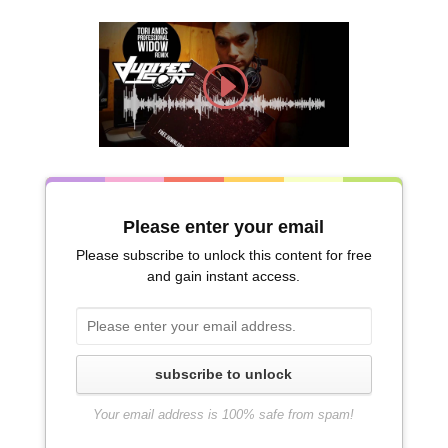
Please enter your email
Please subscribe to unlock this content for free
and gain instant access.
subscribe to unlock
Your email address is 100% safe from spam!