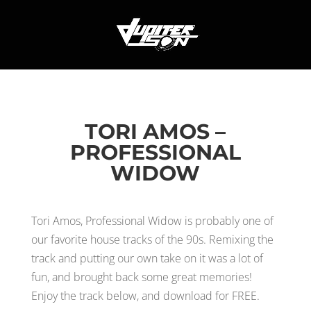
TORI AMOS –
PROFESSIONAL
WIDOW
Tori Amos, Professional Widow is probably one of
our favorite house tracks of the 90s. Remixing the
track and putting our own take on it was a lot of
fun, and brought back some great memories!
Enjoy the track below, and download for FREE.