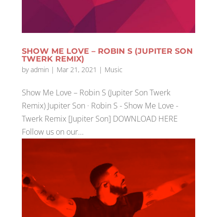
SHOW ME LOVE – ROBIN S (JUPITER SON
TWERK REMIX)
by
admin
|
Mar 21, 2021
|
Music
Show Me Love – Robin S (Jupiter Son Twerk
Remix) Jupiter Son · Robin S - Show Me Love -
Twerk Remix [Jupiter Son] DOWNLOAD HERE
Follow us on our...