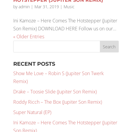
HOTSTEPPER (JUPITER SON REMIX)
by
admin
|
Mar 31, 2019
|
Music
Ini Kamoze – Here Comes The Hotstepper (Jupiter
Son Remix) DOWNLOAD HERE Follow us on our...
« Older Entries
RECENT POSTS
Show Me Love – Robin S (Jupiter Son Twerk
Remix)
Drake – Toosie Slide (Jupiter Son Remix)
Roddy Ricch – The Box (Jupiter Son Remix)
Super Natural (EP)
Ini Kamoze – Here Comes The Hotstepper (Jupiter
Son Remix)