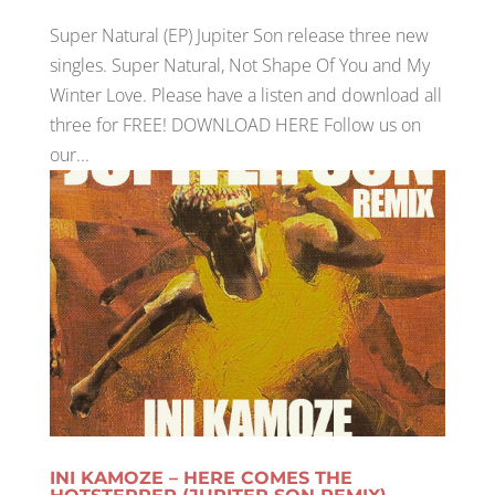
Super Natural (EP) Jupiter Son release three new
singles. Super Natural, Not Shape Of You and My
Winter Love. Please have a listen and download all
three for FREE! DOWNLOAD HERE Follow us on
our...
INI KAMOZE – HERE COMES THE