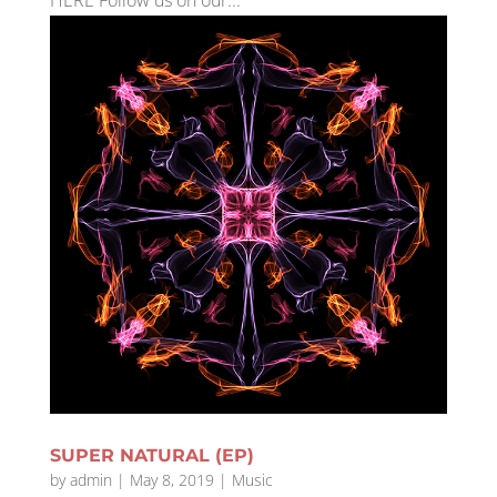
HERE Follow us on our...
SUPER NATURAL (EP)
by
admin
|
May 8, 2019
|
Music