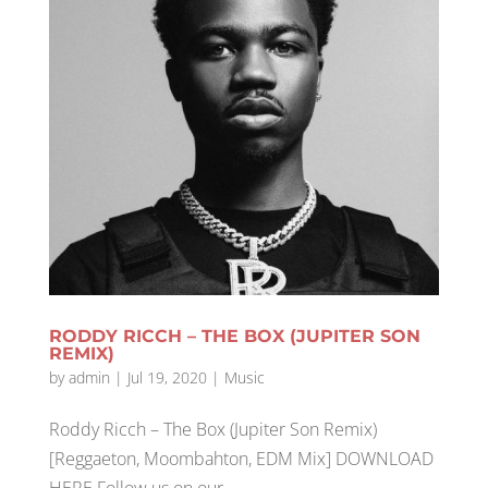
RODDY RICCH – THE BOX (JUPITER SON
REMIX)
by
admin
|
Jul 19, 2020
|
Music
Roddy Ricch – The Box (Jupiter Son Remix)
[Reggaeton, Moombahton, EDM Mix] DOWNLOAD